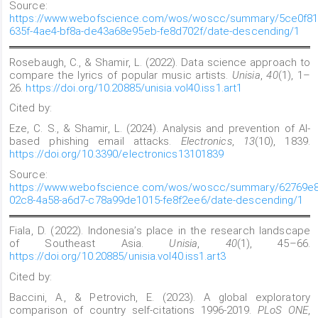
Source:
https://www.webofscience.com/wos/woscc/summary/5ce0f81
635f-4ae4-bf8a-de43a68e95eb-fe8d702f/date-descending/1
Rosebaugh, C., & Shamir, L. (2022). Data science approach to
compare the lyrics of popular music artists.
Unisia
,
40
(1), 1–
26.
https://doi.org/10.20885/unisia.vol40.iss1.art1
Cited by:
Eze, C. S., & Shamir, L. (2024). Analysis and prevention of AI-
based phishing email attacks.
Electronics
,
13
(10), 1839.
https://doi.org/10.3390/electronics13101839
Source:
https://www.webofscience.com/wos/woscc/summary/62769e8
02c8-4a58-a6d7-c78a99de1015-fe8f2ee6/date-descending/1
Fiala, D. (2022). Indonesia’s place in the research landscape
of Southeast Asia.
Unisia
,
40
(1), 45–66.
https://doi.org/10.20885/unisia.vol40.iss1.art3
Cited by:
Baccini, A., & Petrovich, E. (2023). A global exploratory
comparison of country self-citations 1996-2019.
PLoS ONE
,