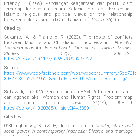
Effendy, B. (1999). Pandangan keagamaan dan politik Islam
terhadap keterkaitan antara Kolonialisme dan Kristenisasi
[Islamic religious and political views on the relationship
between colonialism and Christianization].
Unisia
,
26
(40).
Cited by:
Sukamto, A., & Pramono, R. (2020). The roots of conflicts
between Muslims and Christians in Indonesia in 1995-1997.
Transformation-An International Journal of Holistic Mission
Studies
,
37
(3), 208–221.
https://doi.org/10.1177/0265378820937722
Source:
https://www.webofscience.com/wos/woscc/summary/5de721d
8082-428f-b279-49a2d32eab08-fe87e0c8/date-descending/1
Setiawati, T. (2002). Perempuan dan HAM: Peta permasalahan
dan agenda aksi [Women and Human Rights: Problem map
and action agenda].
Unisia
,
25
(44), 95–110.
https://doi.org/10.20885/unisia.v0i44.5880
Cited by:
O’Shaughnessy, K. (2008). Introduction. In
Gender, state and
social power in contemporary Indonesia: Divorce and marriage