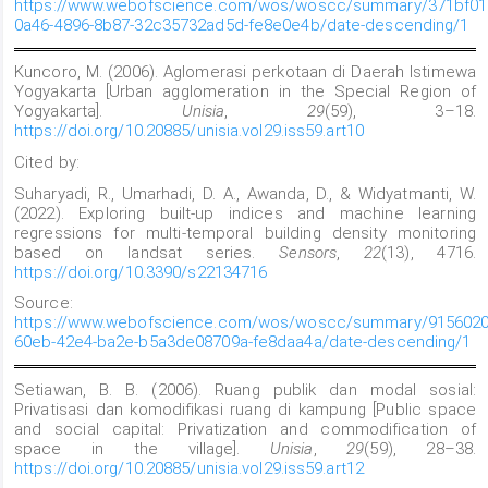
https://www.webofscience.com/wos/woscc/summary/371bf01
0a46-4896-8b87-32c35732ad5d-fe8e0e4b/date-descending/1
Kuncoro, M. (2006). Aglomerasi perkotaan di Daerah Istimewa
Yogyakarta [Urban agglomeration in the Special Region of
Yogyakarta].
Unisia
,
29
(59), 3–18.
https://doi.org/10.20885/unisia.vol29.iss59.art10
Cited by:
Suharyadi, R., Umarhadi, D. A., Awanda, D., & Widyatmanti, W.
(2022). Exploring built-up indices and machine learning
regressions for multi-temporal building density monitoring
based on landsat series.
Sensors
,
22
(13), 4716.
https://doi.org/10.3390/s22134716
Source:
https://www.webofscience.com/wos/woscc/summary/9156020
60eb-42e4-ba2e-b5a3de08709a-fe8daa4a/date-descending/1
Setiawan, B. B. (2006). Ruang publik dan modal sosial:
Privatisasi dan komodifikasi ruang di kampung [Public space
and social capital: Privatization and commodification of
space in the village].
Unisia
,
29
(59), 28–38.
https://doi.org/10.20885/unisia.vol29.iss59.art12