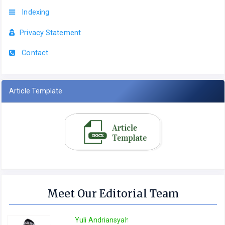
Indexing
Privacy Statement
Contact
Article Template
Meet Our Editorial Team
Yuli Andriansyah