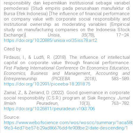
responsibility dan kepemilikan institusional sebagai variabel
pemoderasi (Studi empiris pada perusahaan manufaktur di
Bursa Efek Indonesia) [The influence of financial performance
on company value with corporate social responsibility and
institutional ownership as moderating variables (Empirical
study on manufacturing companies on the Indonesia Stock
Exchange)].
Unisia
,
35
(78), 17–24.
https://doi.org/10.20885/unisia.vol35.iss78.art2
Cited by:
Firdausi, I., & Ludfi, R. (2018). The influence of intellectual
capital on corporate value through financial performance.
First Padang International Conference On Economics Education,
Economics, Business and Management, Accounting and
Entrepreneurship (PICEEBA 2018)
, 583–589.
https://doi.org/10.2991/piceeba-18.2018.75
Zainal, Z., & Zeriand, D. (2022). Good governance in corporate
social responsibility (C.S.R.) program at Siak Regency.
Jurnal
Ilmiah Peuradeun
,
10
(3), 763–782.
https://doi.org/10.26811/peuradeun.v10i3.706
Source:
https://www.webofscience.com/wos/woscc/summary/1aca58
9fe3-4ed7-be57-b29ad86676dd-fe908be2/date-descending/1