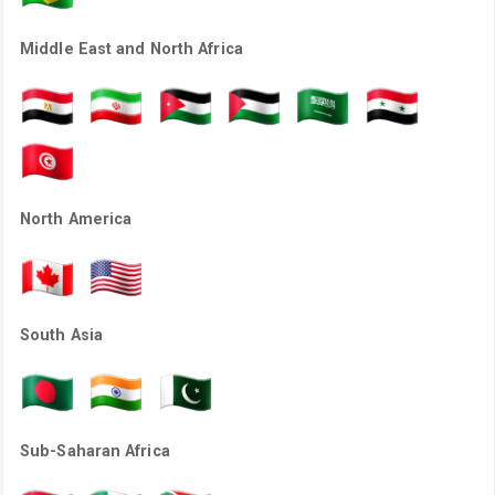
Middle East and North Africa
North America
South Asia
Sub-Saharan Africa