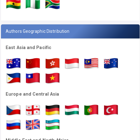
Authors Geographic Distribution
East Asia and Pacific
Europe and Central Asia