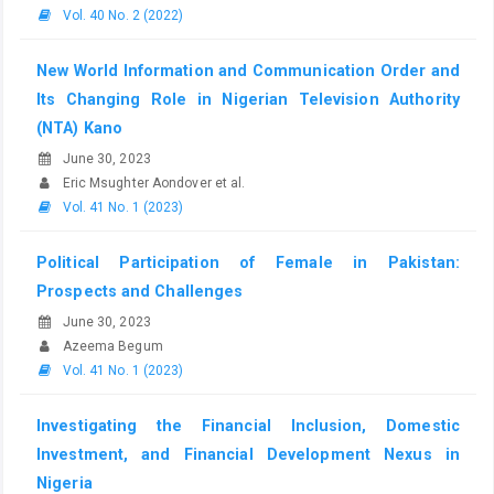
Vol. 40 No. 2 (2022)
New World Information and Communication Order and
Its Changing Role in Nigerian Television Authority
(NTA) Kano
June 30, 2023
Eric Msughter Aondover et al.
Vol. 41 No. 1 (2023)
Political Participation of Female in Pakistan:
Prospects and Challenges
June 30, 2023
Azeema Begum
Vol. 41 No. 1 (2023)
Investigating the Financial Inclusion, Domestic
Investment, and Financial Development Nexus in
Nigeria