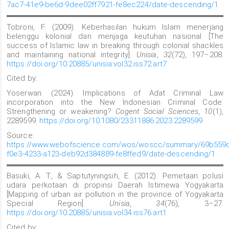
7ac7-41e9-be6d-9dee02ff7921-fe8ec224/date-descending/1
Tobroni, F. (2009). Keberhasilan hukum Islam menerjang
belenggu kolonial dan menjaga keutuhan nasional [The
success of Islamic law in breaking through colonial shackles
and maintaining national integrity].
Unisia
,
32
(72), 197–208.
https://doi.org/10.20885/unisia.vol32.iss72.art7
Cited by:
Yoserwan. (2024). Implications of Adat Criminal Law
incorporation into the New Indonesian Criminal Code:
Strengthening or weakening?
Cogent Social Sciences
,
10
(1),
2289599.
https://doi.org/10.1080/23311886.2023.2289599
Source:
https://www.webofscience.com/wos/woscc/summary/69b559d
f0e3-4233-a123-deb92d384889-fe8ffed9/date-descending/1
Basuki, A. T., & Saptutyningsih, E. (2012). Pemetaan polusi
udara perkotaan di propinsi Daerah Istimewa Yogyakarta
[Mapping of urban air pollution in the province of Yogyakarta
Special Region].
Unisia
,
34
(76), 3–27.
https://doi.org/10.20885/unisia.vol34.iss76.art1
Cited by: