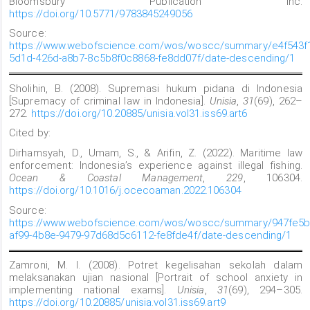
Bloomsbury Publication Inc.
https://doi.org/10.5771/9783845249056
Source:
https://www.webofscience.com/wos/woscc/summary/e4f543f
5d1d-426d-a8b7-8c5b8f0c8868-fe8dd07f/date-descending/1
Sholihin, B. (2008). Supremasi hukum pidana di Indonesia
[Supremacy of criminal law in Indonesia].
Unisia
,
31
(69), 262–
272.
https://doi.org/10.20885/unisia.vol31.iss69.art6
Cited by:
Dirhamsyah, D., Umam, S., & Arifin, Z. (2022). Maritime law
enforcement: Indonesia’s experience against illegal fishing.
Ocean & Coastal Management
,
229
, 106304.
https://doi.org/10.1016/j.ocecoaman.2022.106304
Source:
https://www.webofscience.com/wos/woscc/summary/947fe5b
af99-4b8e-9479-97d68d5c6112-fe8fde4f/date-descending/1
Zamroni, M. I. (2008). Potret kegelisahan sekolah dalam
melaksanakan ujian nasional [Portrait of school anxiety in
implementing national exams].
Unisia
,
31
(69), 294–305.
https://doi.org/10.20885/unisia.vol31.iss69.art9