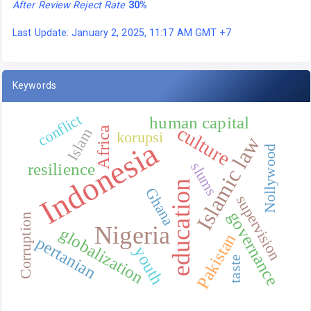
After Review Reject Rate
30%
Last Update: January 2, 2025, 11:17 AM GMT +7
Keywords
conflict
human capital
culture
Africa
Islam
korupsi
Islamic law
Indonesia
Nollywood
slums
resilience
education
Ghana
supervision
governance
Corruption
Nigeria
globalization
Pakistan
pertanian
youth
taste