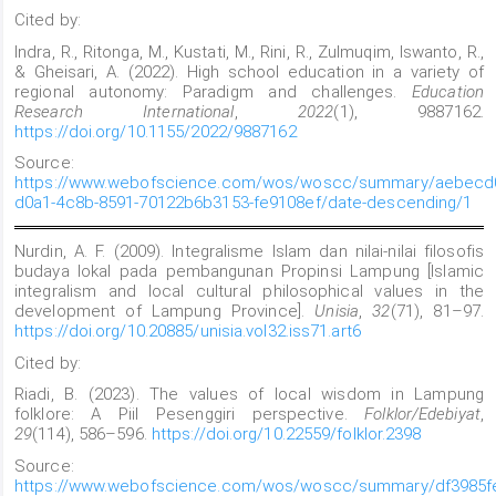
Cited by:
Indra, R., Ritonga, M., Kustati, M., Rini, R., Zulmuqim, Iswanto, R.,
& Gheisari, A. (2022). High school education in a variety of
regional autonomy: Paradigm and challenges.
Education
Research International
,
2022
(1), 9887162.
https://doi.org/10.1155/2022/9887162
Source:
https://www.webofscience.com/wos/woscc/summary/aebecd
d0a1-4c8b-8591-70122b6b3153-fe9108ef/date-descending/1
Nurdin, A. F. (2009). Integralisme Islam dan nilai-nilai filosofis
budaya lokal pada pembangunan Propinsi Lampung [Islamic
integralism and local cultural philosophical values
in the
development of Lampung Province].
Unisia
,
32
(71), 81–97.
https://doi.org/10.20885/unisia.vol32.iss71.art6
Cited by:
Riadi, B. (2023). The values of local wisdom in Lampung
folklore: A Piil Pesenggiri perspective.
Folklor/Edebiyat
,
29
(114), 586–596.
https://doi.org/10.22559/folklor.2398
Source:
https://www.webofscience.com/wos/woscc/summary/df3985f