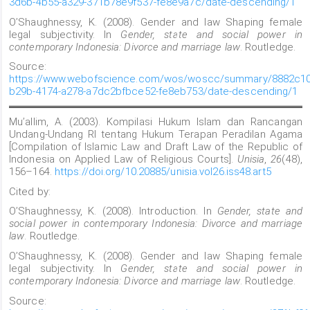
3d6b-4b55-a329-371b78e9f537-fe8e9a7c/date-descending/1
O’Shaughnessy, K. (2008). Gender and law Shaping female
legal subjectivity. In
Gender, state and social power in
contemporary Indonesia: Divorce and marriage law
. Routledge.
Source:
https://www.webofscience.com/wos/woscc/summary/8882c10
b29b-4174-a278-a7dc2bfbce52-fe8eb753/date-descending/1
Mu’allim, A. (2003). Kompilasi Hukum Islam dan Rancangan
Undang-Undang RI tentang Hukum Terapan Peradilan Agama
[Compilation of Islamic Law and Draft Law of the Republic of
Indonesia on Applied Law of Religious Courts].
Unisia
,
26
(48),
156–164.
https://doi.org/10.20885/unisia.vol26.iss48.art5
Cited by:
O’Shaughnessy, K. (2008). Introduction. In
Gender, state and
social power in contemporary Indonesia: Divorce and marriage
law
. Routledge.
O’Shaughnessy, K. (2008). Gender and law Shaping female
legal subjectivity. In
Gender, state and social power in
contemporary Indonesia: Divorce and marriage law
. Routledge.
Source: