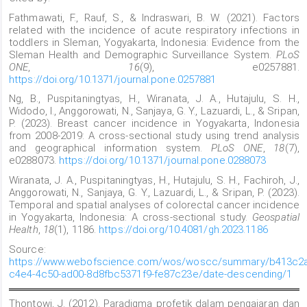
Fathmawati, F., Rauf, S., & Indraswari, B. W. (2021). Factors
related with the incidence of acute respiratory infections in
toddlers in Sleman, Yogyakarta, Indonesia: Evidence from the
Sleman Health and Demographic Surveillance System.
PLoS
ONE
,
16
(9), e0257881.
https://doi.org/10.1371/journal.pone.0257881
Ng, B., Puspitaningtyas, H., Wiranata, J. A., Hutajulu, S. H.,
Widodo, I., Anggorowati, N., Sanjaya, G. Y., Lazuardi, L., & Sripan,
P. (2023). Breast cancer incidence in Yogyakarta, Indonesia
from 2008-2019: A cross-sectional study using trend analysis
and geographical information system.
PLoS ONE
,
18
(7),
e0288073.
https://doi.org/10.1371/journal.pone.0288073
Wiranata, J. A., Puspitaningtyas, H., Hutajulu, S. H., Fachiroh, J.,
Anggorowati, N., Sanjaya, G. Y., Lazuardi, L., & Sripan, P. (2023).
Temporal and spatial analyses of colorectal cancer incidence
in Yogyakarta, Indonesia: A cross-sectional study.
Geospatial
Health
,
18
(1), 1186.
https://doi.org/10.4081/gh.2023.1186
Source:
https://www.webofscience.com/wos/woscc/summary/b413c2a
c4e4-4c50-ad00-8d8fbc5371f9-fe87c23e/date-descending/1
Thontowi, J. (2012). Paradigma profetik dalam pengajaran dan