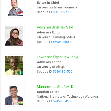
Editor in Chief
Universitas Islam Indonesia
Scopus ID
56818977700
Roshima Binti Haji Said
Advisory Editor
Universiti Teknologi MARA
Scopus ID
55904046000
Lawrence Ogbo Ugwuanyi
Advisory Editor
University of Abuja
Scopus ID
56461361500
Muhammed Shafi M. K.
Section Editor
National Institute of Technology Warangal
Scopus ID
57458354100