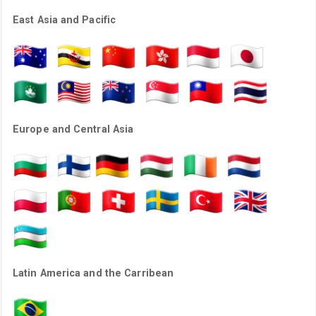
East Asia and Pacific
Europe and Central Asia
Latin America and the Carribean