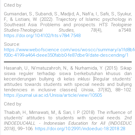
Cited by:
Gumiandari, S., Subandi, S., Madjid, A., Nafi’a, I., Safii, S., Syukur,
F., & Listiani, W. (2022). Trajectory of Islamic psychology in
Southeast Asia: Problems and prospects.
HTS Teologiese
Studies-Theological Studies
,
78
(4), a7548.
https://doi.org/10.4102/hts.v78i4.7548
Source:
https://www.webofscience.com/wos/woscc/summary/a1fd8bf
f00c-4199-a464-deee350fabb0-fe87dbe9/date-descending/1
Hasanah, U., Ni’matuzahroh, N., & Nurhamida, Y. (2015). Sikap
siswa reguler terhadap siswa berkebutuhan khusus dan
kecenderungan bullying di kelas inklusi [Regular students’
attitudes towards students with special needs and bullying
tendencies in inclusive classes].
Unisia
,
37
(82), 88–102.
https://journal.uii.ac.id/Unisia/article/view/10505
Cited by:
Thaibah, H., Mirnawati, M., & Sari, I. P. (2018). The influence of
students’ attitudes to students with special needs.
2nd
INDOEDUC4ALL - Indonesian Education for All (INDOEDUC
2018)
, 99–106.
https://doi.org/10.2991/indoeduc-18.2018.28