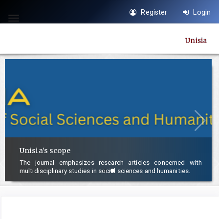
Quick
Register
Login
jump
Toggle
to
navigation
Unisia
page
content
Main
Navigation
Main
Content
Sidebar
Unisia's scope
The journal emphasizes research articles concerned with
multidisciplinary studies in social sciences and humanities.