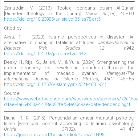
Zainuddin, M. (2013). Teologi bencana dalam Al-Qur’an
[Disaster theology in the Qur’an].
Unisia
,
35
(78), 45–60.
https://doi.org/10.20885/unisia.vol35.iss78.art5
Cited by:
Aksa, F. I. (2020). Islamic perspectives in disaster: An
alternative to changing fatalistic attitudes.
Jamba-Journal of
Disaster Risk Studies
,
12
, a942.
https://doi.org/10.4102/jamba.v12i1.942
Desky, H., Rijal, S., Jailani, M., & Yulia. (2024). Strengthening the
green economy for developing countries through the
implementation of maqasid syariah.
Islamiyyat-The
International Journal of Islamic Studies
,
46
(1), 45–55.
https://doi.org/10.17576/islamiyyat-2024-4601-04)
Source:
https://www.webofscience.com/wos/woscc/summary/72a15bd
d4ae-4a66-b532-4478e092fef3-fe90c9ae/date-descending/1
Diana, R. R. (2015). Pengendalian emosi menurut psikologi
Islam [Emotional control according to Islamic psychology].
Unisia
,
37
(82), 41–47.
https://journal.uii.ac.id/Unisia/article/view/10495