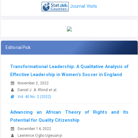
Journal Visits
Editorial Pick
Transformational Leadership: A Qualitative Analysis of
Effective Leadership in Women’s Soccer in England
November 2, 2022
Daniel J. A. Rhind et al.
Vol. 40 No. 2 (2022)
Advancing an African Theory of Rights and Its
Potential for Quality Citizenship
December 14, 2022
Lawrence Ogbo Ugwuanyi