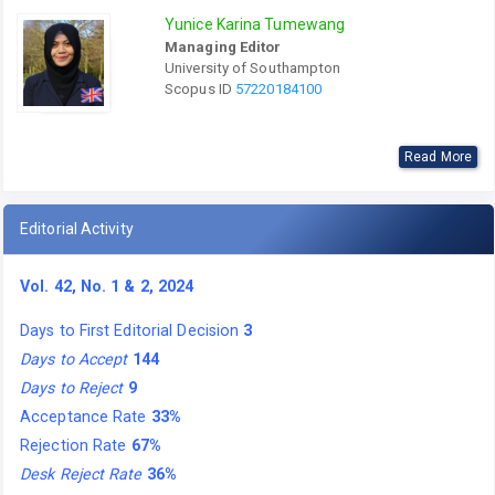
Yunice Karina Tumewang
Managing Editor
University of Southampton
Scopus ID
57220184100
Read More
Editorial Activity
Vol. 42, No. 1 & 2, 2024
Days to First Editorial Decision
3
Days to Accept
144
Days to Reject
9
Acceptance Rate
33%
Rejection Rate
67%
Desk Reject Rate
36%