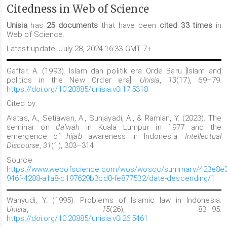
Citedness in Web of Science
Unisia
has
25 documents
that have been
cited 33 times
in
Web of Science.
Latest update: July 28, 2024 16:33 GMT 7+
Gaffar, A. (1993). Islam dan politik era Orde Baru [Islam and
politics in the New Order era].
Unisia
,
13
(17), 69–79.
https://doi.org/10.20885/unisia.v0i17.5318
Cited by:
Alatas, A., Setiawan, A., Sunjayadi, A., & Ramlan, Y. (2023). The
seminar on
da’wah
in Kuala Lumpur in 1977 and the
emergence of
hijab
awareness in Indonesia.
Intellectual
Discourse
,
31
(1), 303–314.
Source:
https://www.webofscience.com/wos/woscc/summary/423e8e3
946f-4288-a1a8-c197629b3cd0-fe877532/date-descending/1
Wahyudi, Y. (1995). Problems of Islamic law in Indonesia.
Unisia
,
15
(26), 83–95.
https://doi.org/10.20885/unisia.v0i26.5461