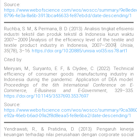
Source:
https://www.webofscience.com/wos/woscc/summary/9e8ede
8796-4e3a-8a6b-3913bca46633-fe87ebdd/date-descending/1
Ruchba, S. M., & Permana, B. D. (2013). Analisis tingkat efisiensi
industri tekstil dan produk tekstil di Indonesia kurun waktu
2007—2009 [Analysis of the efficiency level of the textile and
textile product industry in Indonesia, 2007—2009].
Unisia
,
35
(78), 3–16.
https://doi.org/10.20885/unisia.vol35.iss78.art1
Cited by:
Meiryani, M., Suryanto, E. F., & Clydee, C. (2022). Technical
efficiency of consumer goods manufacturing industry in
Indonesia during the pandemic: Application of DEA model.
Proceedings of the 6th International Conference on E-
Commerce, E-Business and E-Government
, 329–335.
https://doi.org/10.1145/3537693.3537697
Source:
https://www.webofscience.com/wos/woscc/summary/9ca3860
e92a-46eb-b6ad-09a2f8d8eaa5-fe8e6ba2/date-descending/1
Yendrawati, R., & Pratidina, D. (2013). Pengaruh kinerja
keuangan terhadap nilai perusahaan dengan corporate social