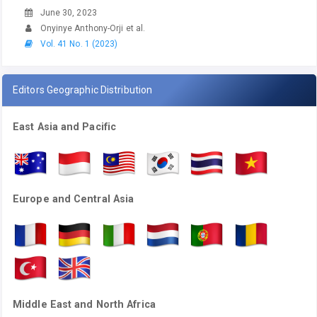
June 30, 2023
Onyinye Anthony-Orji et al.
Vol. 41 No. 1 (2023)
Editors Geographic Distribution
East Asia and Pacific
Europe and Central Asia
Middle East and North Africa