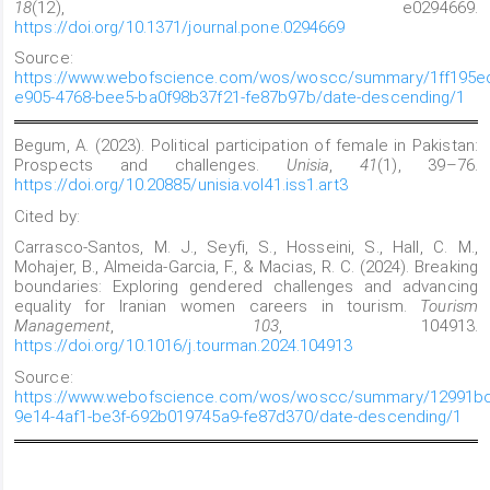
18
(12), e0294669.
https://doi.org/10.1371/journal.pone.0294669
Source:
https://www.webofscience.com/wos/woscc/summary/1ff195e
e905-4768-bee5-ba0f98b37f21-fe87b97b/date-descending/1
Begum, A. (2023). Political participation of female in Pakistan:
Prospects and challenges.
Unisia
,
41
(1), 39–76.
https://doi.org/10.20885/unisia.vol41.iss1.art3
Cited by:
Carrasco-Santos, M. J., Seyfi, S., Hosseini, S., Hall, C. M.,
Mohajer, B., Almeida-Garcia, F., & Macias, R. C. (2024). Breaking
boundaries: Exploring gendered challenges and advancing
equality for Iranian women careers in tourism.
Tourism
Management
,
103
, 104913.
https://doi.org/10.1016/j.tourman.2024.104913
Source:
https://www.webofscience.com/wos/woscc/summary/12991bc
9e14-4af1-be3f-692b019745a9-fe87d370/date-descending/1