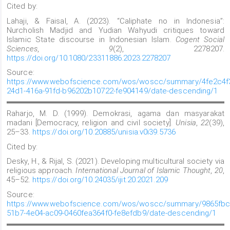
Cited by:
Lahaji, & Faisal, A. (2023). “Caliphate no in Indonesia”:
Nurcholish Madjid and Yudian Wahyudi critiques toward
Islamic State discourse in Indonesian Islam.
Cogent Social
Sciences
,
9
(2), 2278207.
https://doi.org/10.1080/23311886.2023.2278207
Source:
https://www.webofscience.com/wos/woscc/summary/4fe2c4f
24d1-416a-91fd-b96202b10722-fe904149/date-descending/1
Raharjo, M. D. (1999). Demokrasi, agama dan masyarakat
madani [Democracy, religion and civil society].
Unisia
,
22
(39),
25–33.
https://doi.org/10.20885/unisia.v0i39.5736
Cited by:
Desky, H., & Rijal, S. (2021). Developing multicultural society via
religious approach.
International Journal of Islamic Thought
,
20
,
45–52.
https://doi.org/10.24035/ijit.20.2021.209
Source:
https://www.webofscience.com/wos/woscc/summary/9865fbc
51b7-4e04-ac09-0460fea364f0-fe8efdb9/date-descending/1