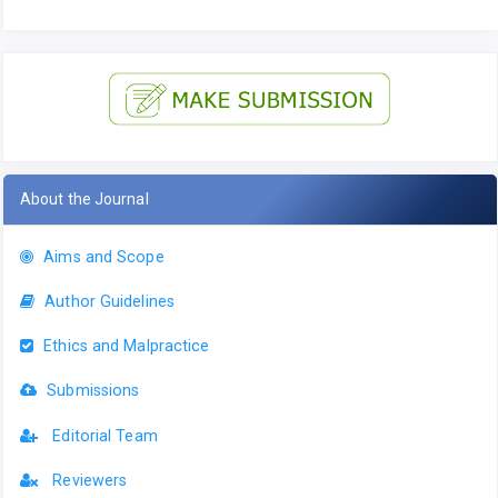
About the Journal
Aims and Scope
Author Guidelines
Ethics and Malpractice
Submissions
Editorial Team
Reviewers