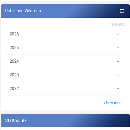
Published Volumes
1988-2026
2026
2025
2024
2023
2022
Show more
StatCounter