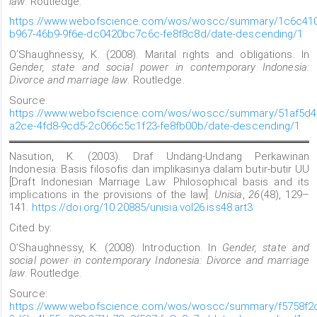
law
. Routledge.
https://www.webofscience.com/wos/woscc/summary/1c6c410
b967-46b9-9f6e-dc0420bc7c6c-fe8f8c8d/date-descending/1
O’Shaughnessy, K. (2008). Marital rights and obligations. In
Gender, state and social power in contemporary Indonesia:
Divorce and marriage law
. Routledge.
Source:
https://www.webofscience.com/wos/woscc/summary/51af5d4
a2ce-4fd8-9cd5-2c066c5c1f23-fe8fb00b/date-descending/1
Nasution, K. (2003). Draf Undang-Undang Perkawinan
Indonesia: Basis filosofis dan implikasinya dalam butir-butir UU
[Draft Indonesian Marriage Law: Philosophical basis and its
implications in the provisions of the law].
Unisia
,
26
(48), 129–
141.
https://doi.org/10.20885/unisia.vol26.iss48.art3
Cited by:
O’Shaughnessy, K. (2008). Introduction. In
Gender, state and
social power in contemporary Indonesia: Divorce and marriage
law
. Routledge.
Source:
https://www.webofscience.com/wos/woscc/summary/f5758f2