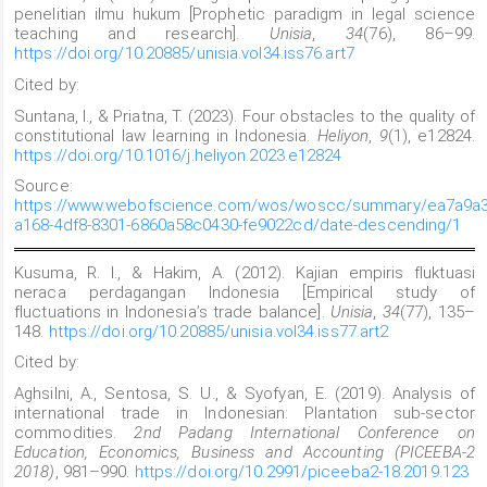
penelitian ilmu hukum [Prophetic paradigm in legal science
teaching and research].
Unisia
,
34
(76), 86–99.
https://doi.org/10.20885/unisia.vol34.iss76.art7
Cited by:
Suntana, I., & Priatna, T. (2023). Four obstacles to the quality of
constitutional law learning in Indonesia.
Heliyon
,
9
(1), e12824.
https://doi.org/10.1016/j.heliyon.2023.e12824
Source:
https://www.webofscience.com/wos/woscc/summary/ea7a9a3
a168-4df8-8301-6860a58c0430-fe9022cd/date-descending/1
Kusuma, R. I., & Hakim, A. (2012). Kajian empiris fluktuasi
neraca perdagangan Indonesia [Empirical study of
fluctuations in Indonesia’s trade balance].
Unisia
,
34
(77), 135–
148.
https://doi.org/10.20885/unisia.vol34.iss77.art2
Cited by:
Aghsilni, A., Sentosa, S. U., & Syofyan, E. (2019). Analysis of
international trade in Indonesian: Plantation sub-sector
commodities.
2nd Padang International Conference on
Education, Economics, Business and Accounting (PICEEBA-2
2018)
, 981–990.
https://doi.org/10.2991/piceeba2-18.2019.123