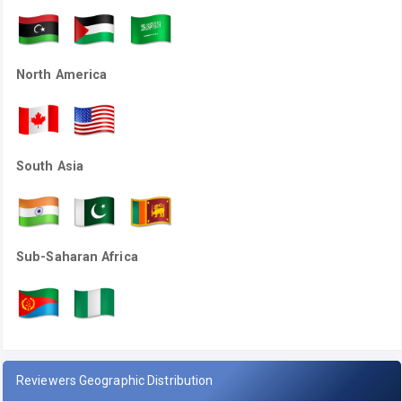
North America
South Asia
Sub-Saharan Africa
Reviewers Geographic Distribution