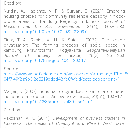
Cited by:
Nurdini, A., Hadianto, N. F., & Suryani, S. (2021). Emerging
housing choices for community resilience capacity in flood-
prone areas of Bandung Regency, Indonesia.
Journal of
Housing and the Built Environment
,
36
(4), 1563–1583.
https://doi.org/10.1007/s10901-020-09809-6
Fitria, T. A., Rasidi, M. H., & Said, I. (2022). The space
privatization: The forming process of social space in
kampung, Prawirotaman, Yogyakarta.
Geografia-Malaysian
Journal of Society & Space
,
18
(3), 251–263.
https://doi.org/10.17576/geo-2022-1803-17
Source:
https://www.webofscience.com/wos/woscc/summary/d0bca5
04f7-49f2-a9b5-2e8219bded43-fe8f4fed/date-descending/1
Marijan, K. (2007). Industrial policy, industrialisation and cluster
industries in Indonesia: An overview.
Unisia
,
30
(64), 103–121.
https://doi.org/10.20885/unisia.vol30.iss64.art1
Cited by:
Pakpahan, A. K. (2014).
Development of business clusters in
Indonesia: The cases of Cibaduyut and Plered, West Java
.