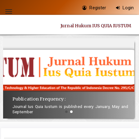
Quick
Register
Login
jump
Toggle
to
navigation
Jurnal Hukum IUS QUIA IUSTUM
page
content
Main
Navigation
Main
Content
Sidebar
Publication Frequency :
Journal Ius Quia Iustum is published every January, May and
September