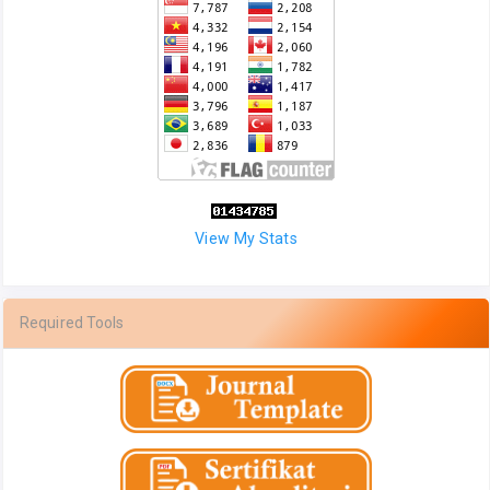
View My Stats
Required Tools