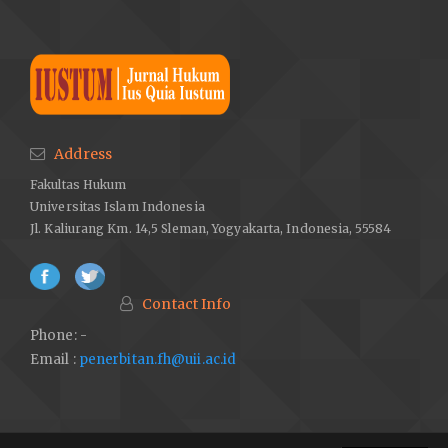
Address
Fakultas Hukum
Universitas Islam Indonesia
Jl. Kaliurang Km. 14,5 Sleman, Yogyakarta, Indonesia, 55584
Contact Info
Phone: -
Email :
penerbitan.fh@uii.ac.id