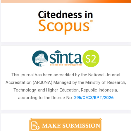
This journal has been accredited by the National
Journal
Accreditation (ARJUNA) Managed by
the Ministry of Research,
Technology, and Higher Education, Republic Indonesia,
according to the Decree No.
295/C/C3/KPT/2026