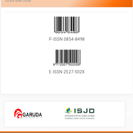
ISSN Barcode
P-ISSN 0854-8498
E-ISSN 2527-502X