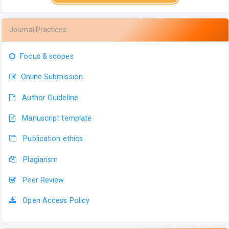
Journal Practices
Focus & scopes
Online Submission
Author Guideline
Manuscript template
Publication ethics
Plagiarism
Peer Review
Open Access Policy