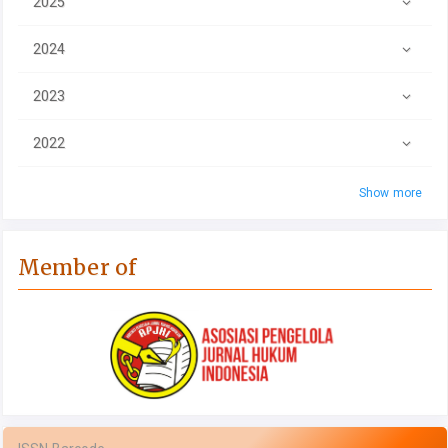
2025
2024
2023
2022
Show more
Member of