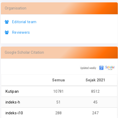
Organisation
Editorial team
Reviewers
Google Scholar Citation
Semua
Sejak 2021
Kutipan
10781
8512
indeks-h
51
45
indeks-i10
288
247