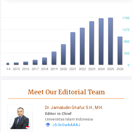
1700
1275
850
425
0
3
2014
2015
2016
2017
2018
2019
2020
2021
2022
2023
2024
2025
2026
Meet Our Editorial Team
Dr. Jamaludin Ghafur S.H., M.H.
Editor in Chief
Universitas Islam Indonesia
J5-0vGwAAAAJ