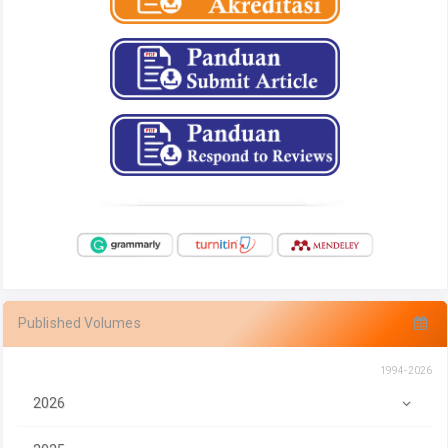
Published Volumes
1994-2026
2026