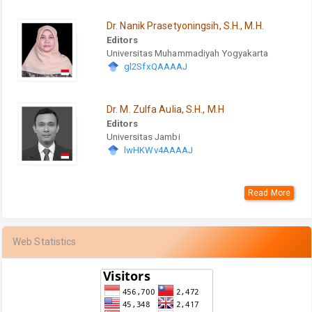
Dr. Nanik Prasetyoningsih, S.H., M.H.
Editors
Universitas Muhammadiyah Yogyakarta
gl2SfxQAAAAJ
Dr. M. Zulfa Aulia, S.H., M.H
Editors
Universitas Jambi
lwHKWv4AAAAJ
Read More
Web Statistics