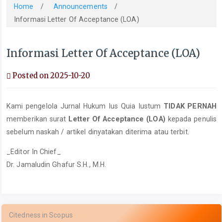
Home
/
Announcements
/
Informasi Letter Of Acceptance (LOA)
Informasi Letter Of Acceptance (LOA)
Posted on 2025-10-20
Kami pengelola Jurnal Hukum Ius Quia Iustum
TIDAK PERNAH
memberikan surat
Letter Of Acceptance (LOA)
kepada penulis
sebelum naskah / artikel dinyatakan diterima atau terbit.
_Editor In Chief_
Dr. Jamaludin Ghafur S.H., M.H.
Citedness in Scopus