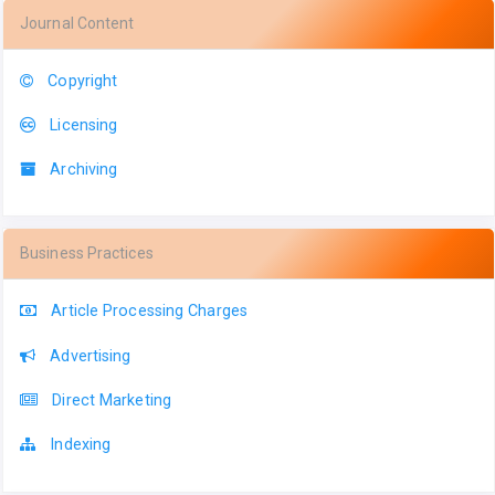
Journal Content
Copyright
Licensing
Archiving
Business Practices
Article Processing Charges
Advertising
Direct Marketing
Indexing